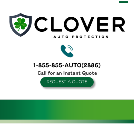
1-855-855-AUTO(2886)
Call for an Instant Quote
REQUEST A QUOTE