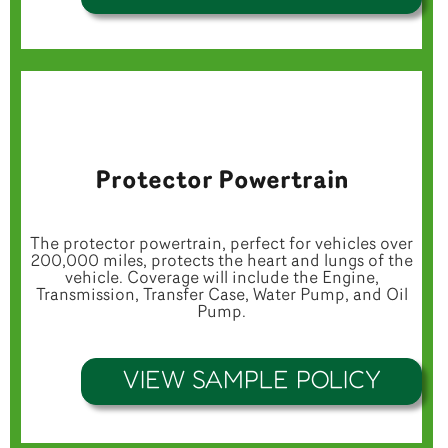
Protector Powertrain
The protector powertrain, perfect for vehicles over
200,000 miles, protects the heart and lungs of the
vehicle. Coverage will include the Engine,
Transmission, Transfer Case, Water Pump, and Oil
Pump.
VIEW SAMPLE POLICY