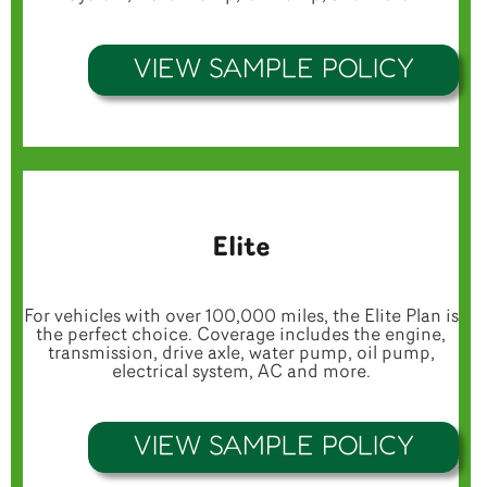
VIEW SAMPLE POLICY
Elite
For vehicles with over 100,000 miles, the Elite Plan is
the perfect choice. Coverage includes the engine,
transmission, drive axle, water pump, oil pump,
electrical system, AC and more.
VIEW SAMPLE POLICY