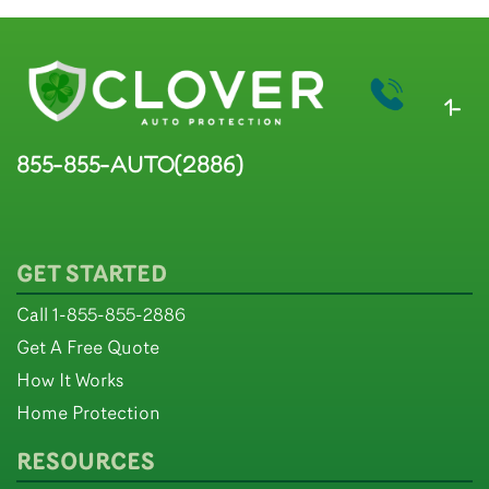
1-
855-855-AUTO(2886)
GET STARTED
Call 1-855-855-2886
Get A Free Quote
How It Works
Home Protection
RESOURCES