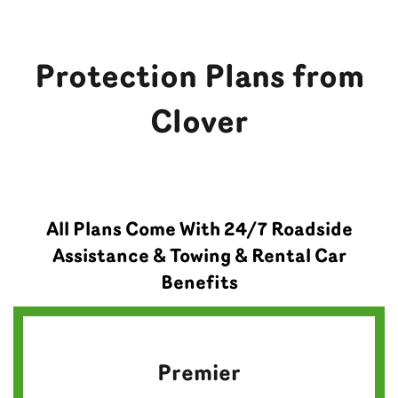
Protection Plans from
Clover
All Plans Come With 24/7 Roadside
Assistance & Towing & Rental Car
Benefits
Premier