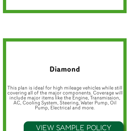
Diamond
This plan is ideal for high mileage vehicles while still
covering all of the major components. Coverage will
include major items like the Engine, Transmission,
AC, Cooling System, Steering, Water Pump, Oil
Pump, Electrical and more.
VIEW SAMPLE POLICY