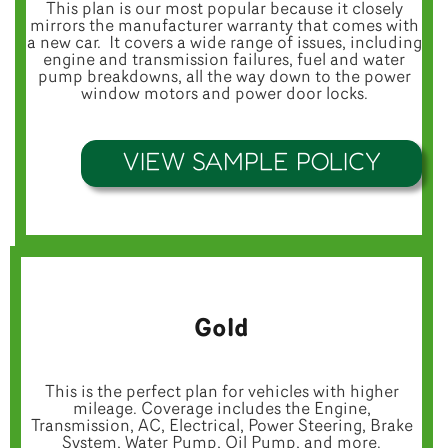
This plan is our most popular because it closely
mirrors the manufacturer warranty that comes with
a new car. It covers a wide range of issues, including
engine and transmission failures, fuel and water
pump breakdowns, all the way down to the power
window motors and power door locks.
VIEW SAMPLE POLICY
Gold
This is the perfect plan for vehicles with higher
mileage. Coverage includes the Engine,
Transmission, AC, Electrical, Power Steering, Brake
System, Water Pump, Oil Pump, and more.