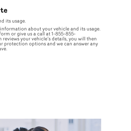
te
nd its usage.
information about your vehicle and its usage.
form or give us a call at 1-855-855-
reviews your vehicle’s details, you will then
ur protection options and we can answer any
ave.