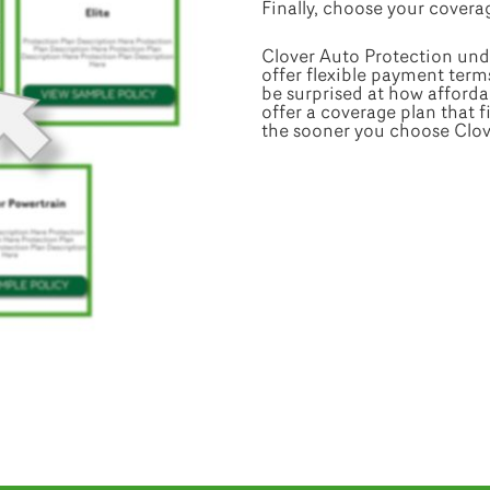
Finally, choose your coverag
Clover Auto Protection und
offer flexible payment term
be surprised at how affordab
offer a coverage plan that 
the sooner you choose Clover