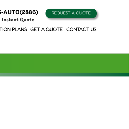
5-AUTO(2886)
REQUEST A QUOTE
n Instant Quote
TION PLANS
GET A QUOTE
CONTACT US