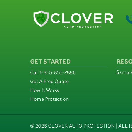
GET STARTED
RES
Sample
Call 1-855-855-2886
Get A Free Quote
How It Works
Home Protection
© 2026 CLOVER AUTO PROTECTION | ALL R