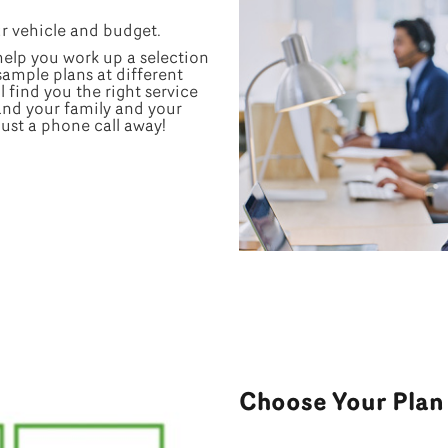
ur vehicle and budget.
 help you work up a selection
 sample plans at different
l find you the right service
and your family and your
just a phone call away!
Choose Your Plan