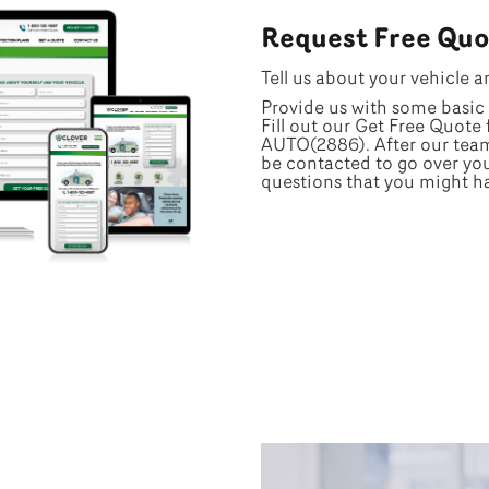
Request Free Quo
Tell us about your vehicle a
Provide us with some basic 
Fill out our Get Free Quote 
AUTO(2886). After our team 
be contacted to go over yo
questions that you might h