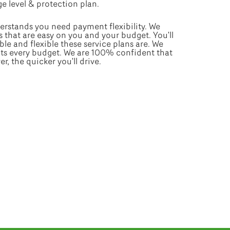
e level & protection plan.
erstands you need payment flexibility. We
s that are easy on you and your budget. You'll
le and flexible these service plans are. We
fits every budget. We are 100% confident that
, the quicker you'll drive.