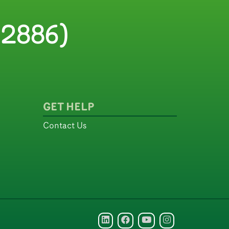
2886)
GET HELP
Contact Us