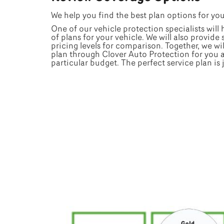
We help you find the best plan options for yo
One of our vehicle protection specialists will
of plans for your vehicle. We will also provide
pricing levels for comparison. Together, we wil
plan through Clover Auto Protection for you 
particular budget. The perfect service plan is 