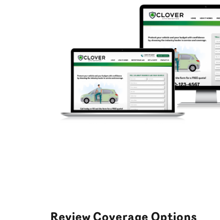
Review Coverage Options