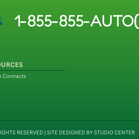
1-855-855-AUTO(
OURCES
 Contracts
IGHTS RESERVED | SITE DESIGNED BY STUDIO CENTER