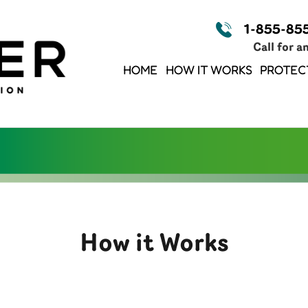
1-855-85
Call for a
HOME
HOW IT WORKS
PROTEC
How it Works