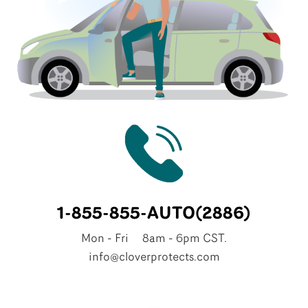
1-855-855-AUTO(2886)
Mon - Fri 8am - 6pm CST.
info@cloverprotects.com