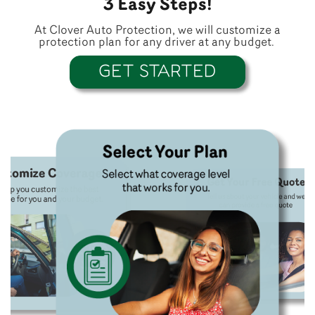
3 Easy Steps!
At Clover Auto Protection, we will customize a
protection plan for any driver at any budget.
GET STARTED