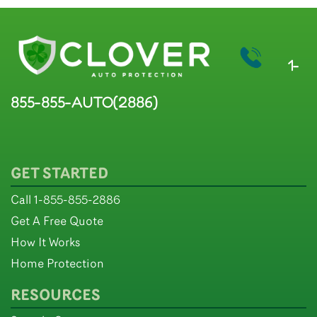
1-
855-855-AUTO(2886)
GET STARTED
Call 1-855-855-2886
Get A Free Quote
How It Works
Home Protection
RESOURCES