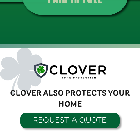
CLOVER ALSO PROTECTS YOUR
HOME
REQUEST A QUOTE