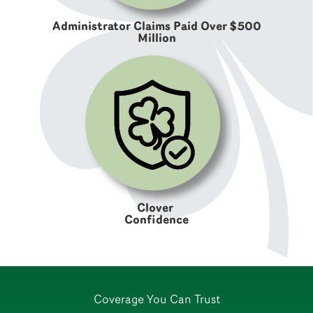
Administrator Claims Paid Over $500
Million
Clover
Confidence
Coverage You Can Trust