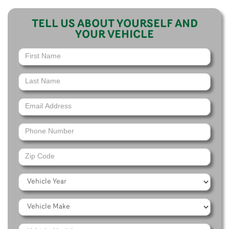
TELL US ABOUT YOURSELF AND
YOUR VEHICLE