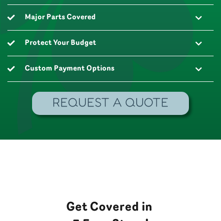
Major Parts Covered
Protect Your Budget
Custom Payment Options
REQUEST A QUOTE
Get Covered in