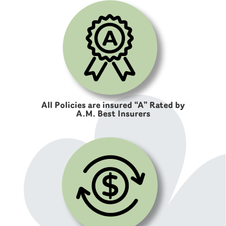
All Policies are insured “A” Rated by
A.M. Best Insurers