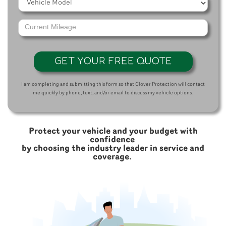
GET YOUR FREE QUOTE
I am completing and submitting this form so that Clover Protection will contact
me quickly by phone, text, and/or email to discuss my vehicle options.
Protect your vehicle and your budget with
confidence
by choosing the industry leader in service and
coverage.