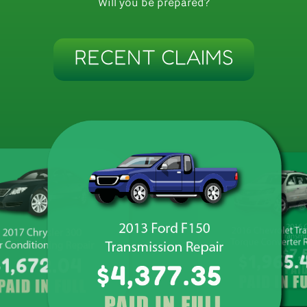
Will you be prepared?
RECENT CLAIMS