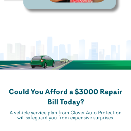
Could You Afford a $3000 Repair
Bill Today?
A vehicle service plan from Clover Auto Protection
will safeguard you from expensive surprises.