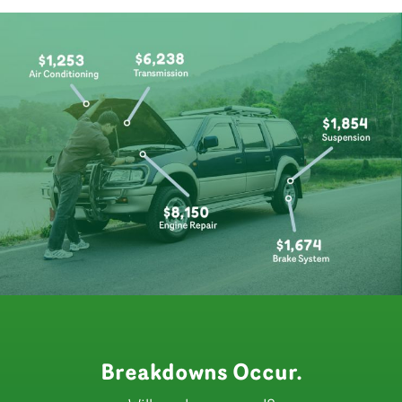
Breakdowns Occur.