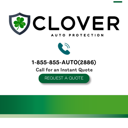
1-855-855-AUTO(2886)
Call for an Instant Quote
REQUEST A QUOTE