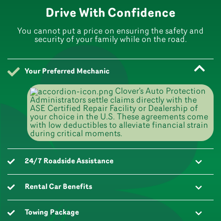
Drive With Confidence
You cannot put a price on ensuring the safety and
security of your family while on the road.
Your Preferred Mechanic
Clover's Auto Protection
Administrators settle claims directly with the
ASE Certified Repair Facility or Dealership of
your choice in the U.S. These agreements come
with low deductibles to alleviate financial strain
during critical moments.
24/7 Roadside Assistance
Rental Car Benefits
Towing Package